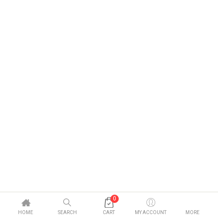
0
HOME
SEARCH
CART
MY ACCOUNT
MORE