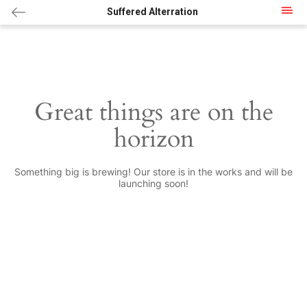
Suffered Alterration
Great things are on the
horizon
Something big is brewing! Our store is in the works and will be
launching soon!