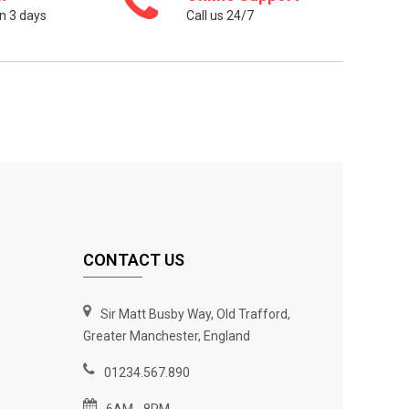
n 3 days
Call us 24/7
CONTACT US
Sir Matt Busby Way, Old Trafford,
Greater Manchester, England
01234.567.890