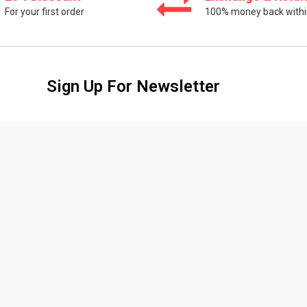
For your first order
100% money back withi
Sign Up For Newsletter