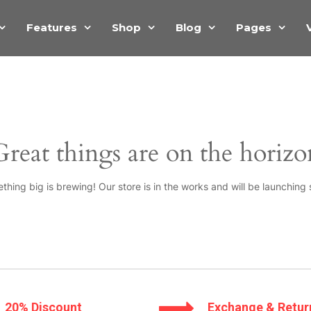
Features
Shop
Blog
Pages
Great things are on the horizo
thing big is brewing! Our store is in the works and will be launching 
20% Discount
Exchange & Retur