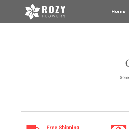
Home
Some
Free Shipping