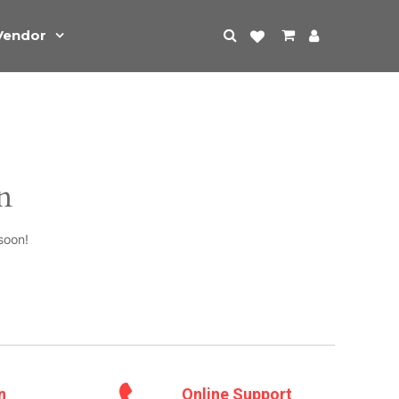
Vendor
n
soon!
n
Online Support