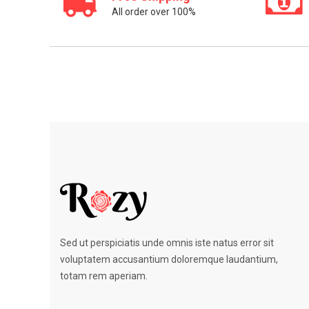
All order over 100%
Sed ut perspiciatis unde omnis iste natus error sit
voluptatem accusantium doloremque laudantium,
totam rem aperiam.