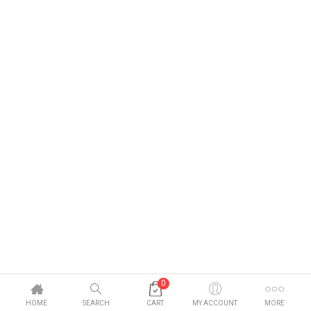
0
HOME
SEARCH
CART
MY ACCOUNT
MORE