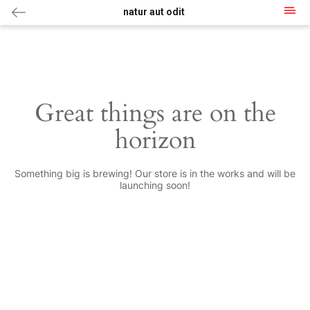
natur aut odit
Great things are on the
horizon
Something big is brewing! Our store is in the works and will be
launching soon!