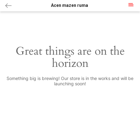
Acen mazen ruma
Great things are on the
horizon
Something big is brewing! Our store is in the works and will be
launching soon!