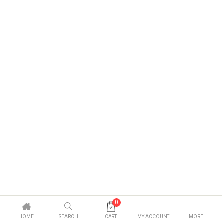
0
HOME
SEARCH
CART
MY ACCOUNT
MORE