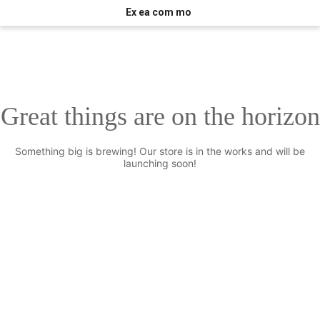
Ex ea com mo
Great things are on the horizon
Something big is brewing! Our store is in the works and will be
launching soon!