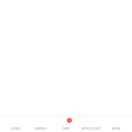
0
HOME
SEARCH
CART
MY ACCOUNT
MORE