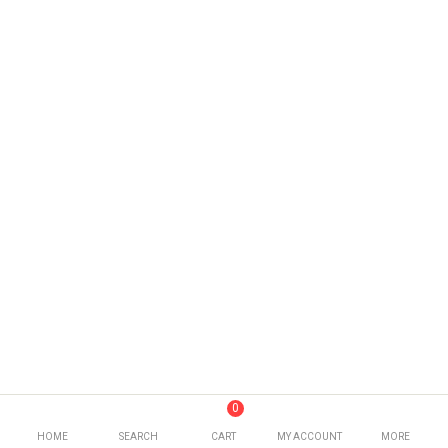
0
HOME
SEARCH
CART
MY ACCOUNT
MORE