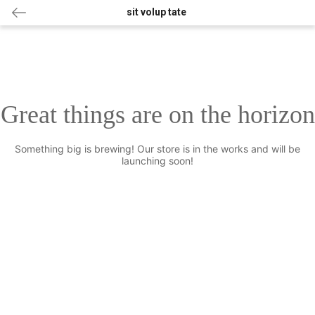
sit volup tate
Great things are on the horizon
Something big is brewing! Our store is in the works and will be
launching soon!