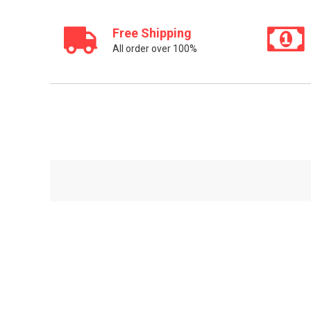
Free Shipping
All order over 100%
Sed ut perspiciatis unde omnis iste natus error sit
voluptatem accusantium doloremque laudantium,
totam rem aperiam.