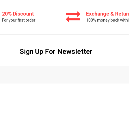
20% Discount
Exchange & Retur
For your first order
100% money back withi
Sign Up For Newsletter