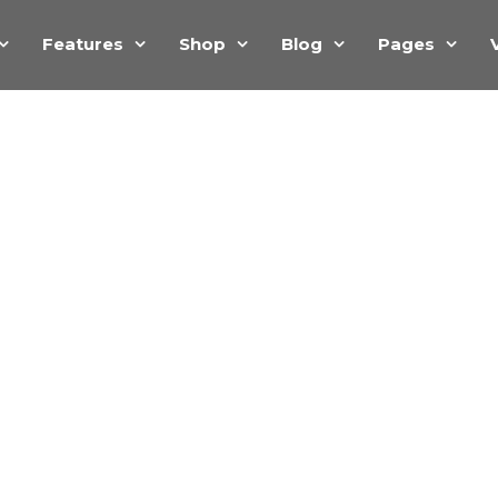
Features
Shop
Blog
Pages