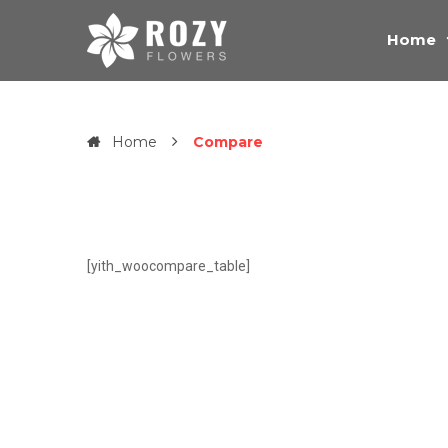
Home
Home
Compare
[yith_woocompare_table]