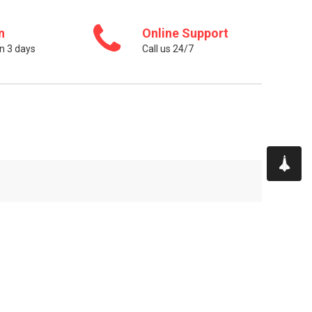
n
Online Support
n 3 days
Call us 24/7
CONTACT US
Sir Matt Busby Way, Old Trafford,
Greater Manchester, England