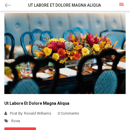
UT LABORE ET DOLORE MAGNA ALIQUA
Ut Labore Et Dolore Magna Aliqua
Post By:
Ronald Williams
0 Comments
Rose