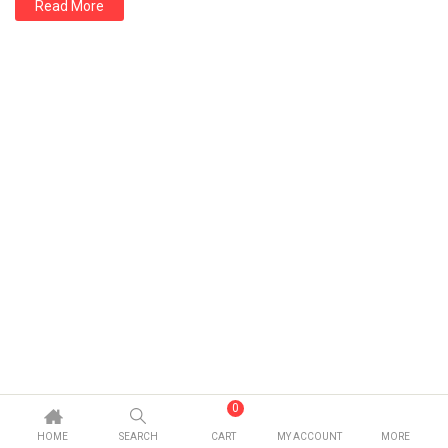
Read More
0
HOME
SEARCH
CART
MY ACCOUNT
MORE