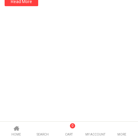
Read More
0
HOME
SEARCH
CART
MY ACCOUNT
MORE