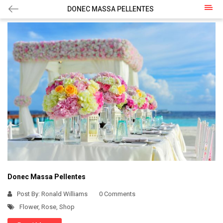
DONEC MASSA PELLENTES
Donec Massa Pellentes
Post By:
Ronald Williams
0 Comments
Flower
,
Rose
,
Shop