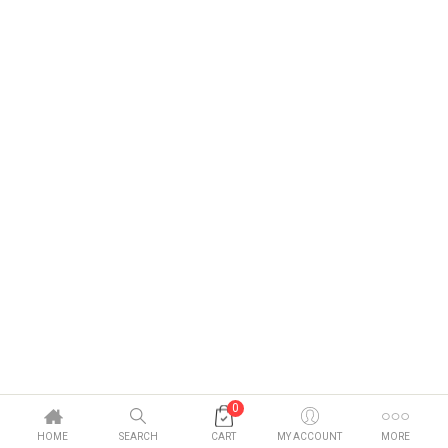
0
HOME
SEARCH
CART
MY ACCOUNT
MORE