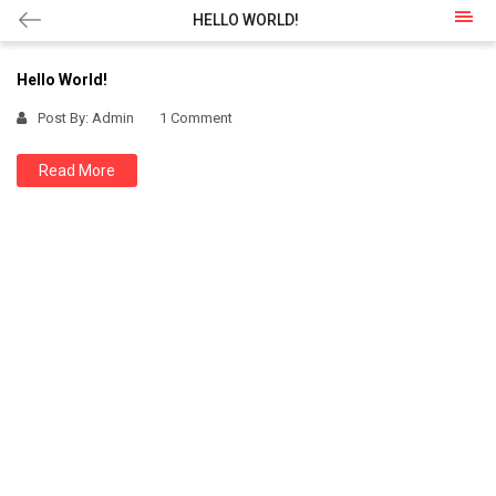
HELLO WORLD!
Hello World!
Post By:
Admin
1 Comment
Read More