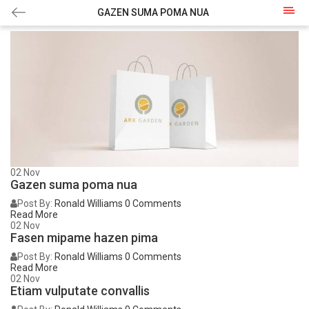
GAZEN SUMA POMA NUA
02
Nov
Gazen suma poma nua
Post By:
Ronald Williams
0 Comments
Read More
02
Nov
Fasen mipame hazen pima
Post By:
Ronald Williams
0 Comments
Read More
02
Nov
Etiam vulputate convallis