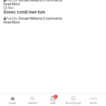
Post By:
Ronald Williams
0 Comments
Read More
02
Nov
Donec condi men tum
Post By:
Ronald Williams
0 Comments
Read More
0
HOME
SEARCH
CART
MY ACCOUNT
MORE