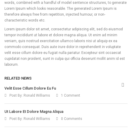
words, combined with a handful of model sentence structures, to generate
Lorem Ipsum which looks reasonable. The generated Lorem Ipsum is
therefore always free from repetition, injected humour, or non-
characteristic words etc.
Lorem ipsum dolor sit amet, consectetur adipiscing elit, sed do eiusmod
tempor incididunt ut labore et dolore magna aliqua. Ut enim ad minim
veniam, quis nostrud exercitation ullamco laboris nisi ut aliquip ex ea
commodo consequat. Duis aute irure dolor in reprehenderit in voluptate
velit esse cillum dolore eu fugiat nulla pariatur. Excepteur sint occaecat
cupidatat non proident, sunt in culpa qui officia deserunt mollit anim id est
laborum.
RELATED NEWS
Velit Esse Cillum Dolore Eu Fu
Post By:
Ronald Williams
1 Comment
Ut Labore Et Dolore Magna Aliqua
Post By:
Ronald Williams
0 Comments