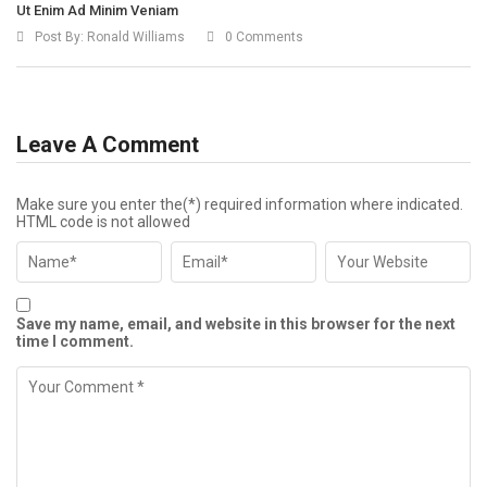
Ut Enim Ad Minim Veniam
Post By:
Ronald Williams
0 Comments
Leave A Comment
Make sure you enter the(*) required information where indicated.
HTML code is not allowed
Save my name, email, and website in this browser for the next
time I comment.