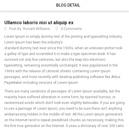
BLOG DETAIL
Ullamco laboris nisi ut aliquip ex
Ronald Williams
0 Comments
Post By:
Lorem Ipsum is simply dummy text of the printing and typesetting industry.
Lorem Ipsum has been the industry’s
standard dummy text ever since the 1500s, when an unknown printer took
a galley of type and scrambled it to make a type specimen book.
It has
survived not only five centuries, but also the leap into electronic
typesetting, remaining essentially unchanged. It was popularised in the
1960s with the release of Letraset sheets containing Lorem Ipsum
passages, and more recently with desktop publishing software like Aldus
PageMaker including versions of Lorem Ipsum.
There are many variations of passages of Lorem Ipsum available, but the
majority have suffered alteration in some form, by injected humour, or
randomised words which don’t look even slightly believable. If you are going
to use a passage of Lorem Ipsum, you need to be sure there isn’t anything
embarrassing hidden in the middle of text. All the Lorem Ipsum generators
on the Internet tend to repeat predefined chunks as necessary, making this
the first true generator on the Internet. It uses a dictionary of over 200 Latin