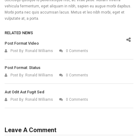
vehicula fermentum, eget aliquam in nibh, sapien eu augue morbi dapibus.
Morbi porta nec quis accumsan lacus. Metus et leo nibh morbi, eget et
vulputate at, a porta.
RELATED NEWS
Post Format Video
Post By:
Ronald Williams
0 Comments
Post Format: Status
Post By:
Ronald Williams
0 Comments
Aut Odit Aut Fugit Sed
Post By:
Ronald Williams
0 Comments
Leave A Comment