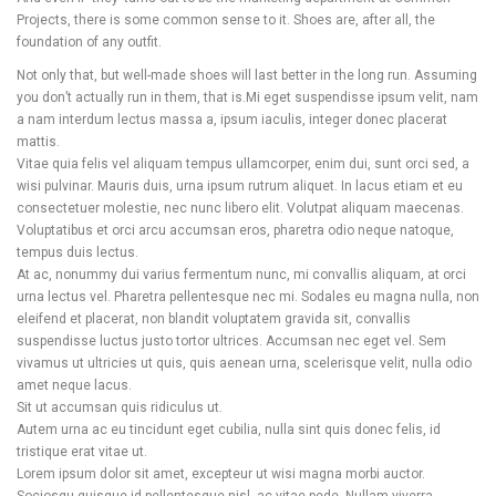
Projects, there is some common sense to it. Shoes are, after all, the
foundation of any outfit.
Not only that, but well-made shoes will last better in the long run. Assuming
you don’t actually run in them, that is.Mi eget suspendisse ipsum velit, nam
a nam interdum lectus massa a, ipsum iaculis, integer donec placerat
mattis.
Vitae quia felis vel aliquam tempus ullamcorper, enim dui, sunt orci sed, a
wisi pulvinar. Mauris duis, urna ipsum rutrum aliquet. In lacus etiam et eu
consectetuer molestie, nec nunc libero elit. Volutpat aliquam maecenas.
Voluptatibus et orci arcu accumsan eros, pharetra odio neque natoque,
tempus duis lectus.
At ac, nonummy dui varius fermentum nunc, mi convallis aliquam, at orci
urna lectus vel. Pharetra pellentesque nec mi. Sodales eu magna nulla, non
eleifend et placerat, non blandit voluptatem gravida sit, convallis
suspendisse luctus justo tortor ultrices. Accumsan nec eget vel. Sem
vivamus ut ultricies ut quis, quis aenean urna, scelerisque velit, nulla odio
amet neque lacus.
Sit ut accumsan quis ridiculus ut.
Autem urna ac eu tincidunt eget cubilia, nulla sint quis donec felis, id
tristique erat vitae ut.
Lorem ipsum dolor sit amet, excepteur ut wisi magna morbi auctor.
Sociosqu quisque id pellentesque nisl, ac vitae pede. Nullam viverra