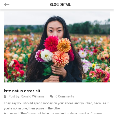
BLOG DETAIL
Iste natus error sit
Ronald Williams
0 Comments
Post By:
They say you should spend money on your shoes and your bed, because if
you’re not in one, then you’re in the other.
And even if ‘they’ turns out to be the marketing department at Common